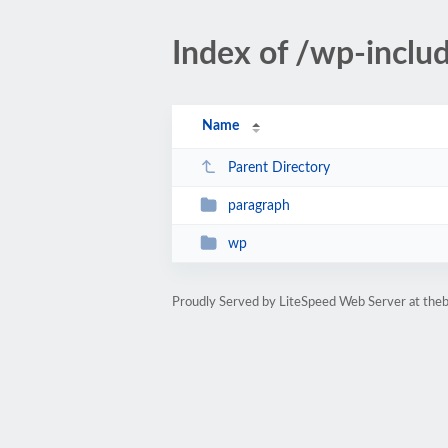
Index of /wp-inclu
Name
Parent Directory
paragraph
wp
Proudly Served by LiteSpeed Web Server at th