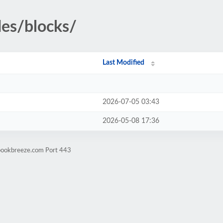
des/blocks/
Last Modified
2026-07-05 03:43
2026-05-08 17:36
ebookbreeze.com Port 443