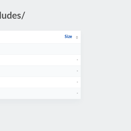
ludes/
Size
-
-
-
-