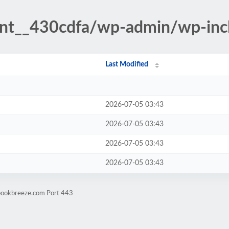
ent__430cdfa/wp-admin/wp-inc
Last Modified
2026-07-05 03:43
2026-07-05 03:43
2026-07-05 03:43
2026-07-05 03:43
ebookbreeze.com Port 443