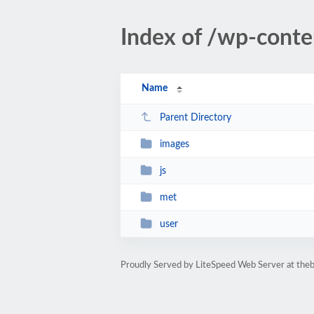
Index of /wp-cont
Name
Parent Directory
images
js
met
user
Proudly Served by LiteSpeed Web Server at th