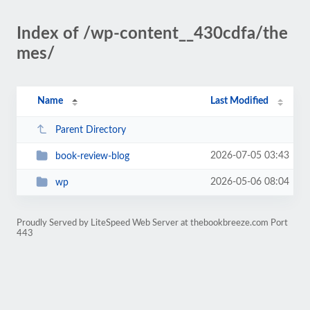
Index of /wp-content__430cdfa/the
mes/
Name
Last Modified
Parent Directory
2026-07-05 03:43
book-review-blog
2026-05-06 08:04
wp
Proudly Served by LiteSpeed Web Server at thebookbreeze.com Port
443