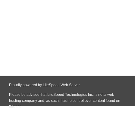
Proudly powered by LiteSpeed Web Server
Please be advised that LiteSpeed Technologies Inc. is not a web
hosting company and, as such, has no control over content found on
this site.