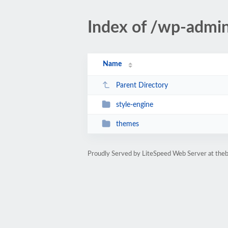
Index of /wp-adm
Name
Parent Directory
style-engine
themes
Proudly Served by LiteSpeed Web Server at th