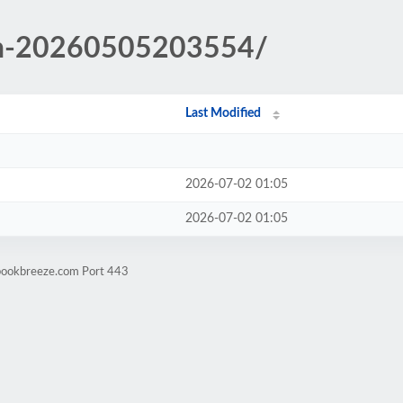
in-20260505203554/
Last Modified
2026-07-02 01:05
2026-07-02 01:05
ebookbreeze.com Port 443