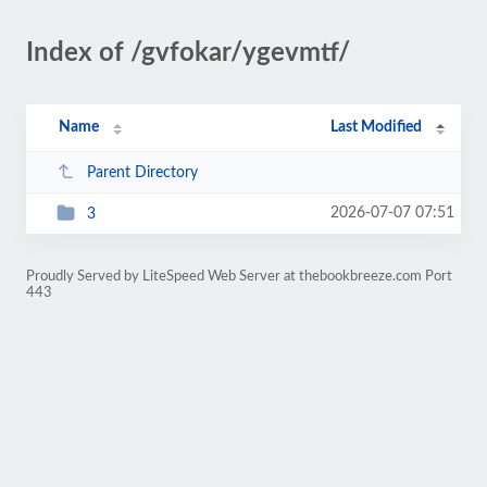
Index of /gvfokar/ygevmtf/
Name
Last Modified
Parent Directory
2026-07-07 07:51
3
Proudly Served by LiteSpeed Web Server at thebookbreeze.com Port
443