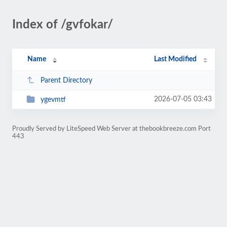
Index of /gvfokar/
Name
Last Modified
Parent Directory
2026-07-05 03:43
ygevmtf
Proudly Served by LiteSpeed Web Server at thebookbreeze.com Port
443