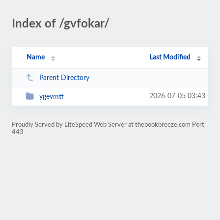
Index of /gvfokar/
Name
Last Modified
Parent Directory
2026-07-05 03:43
ygevmtf
Proudly Served by LiteSpeed Web Server at thebookbreeze.com Port
443