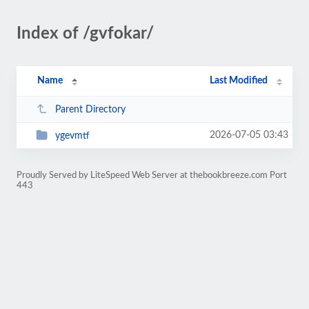
Index of /gvfokar/
Name
Last Modified
Parent Directory
2026-07-05 03:43
ygevmtf
Proudly Served by LiteSpeed Web Server at thebookbreeze.com Port
443