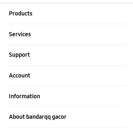
Buka
Footer Navigation
Products
Buka
Services
Buka
Support
Buka
Account
Buka
Information
Buka
About bandarqq gacor