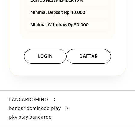
BONUS NEW MEMBER 10%
Minimal Deposit Rp. 10.000
Minimal Withdraw Rp 50.000
LOGIN
DAFTAR
Layer Popup Close
LANCARDOMINO
>
bandar dominoqq play
>
pkv play bandarqq