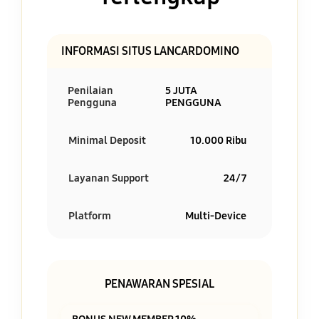
INFORMASI SITUS LANCARDOMINO
Penilaian
5 JUTA
Pengguna
PENGGUNA
Minimal Deposit
10.000 Ribu
Layanan Support
24/7
Platform
Multi-Device
PENAWARAN SPESIAL