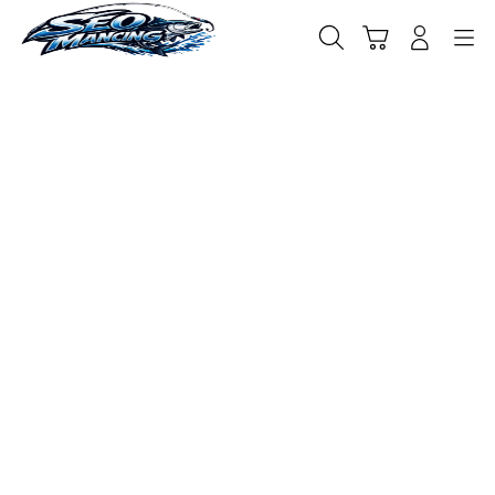
Skip
to
Cari
Troli
Login
Navigation
content