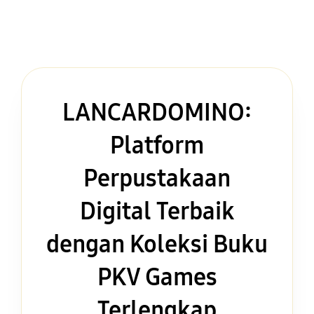
LANCARDOMINO:
Platform
Perpustakaan
Digital Terbaik
dengan Koleksi Buku
PKV Games
Terlengkap